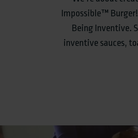
Impossible™ Burger!. 
Being Inventive. 
inventive sauces, t