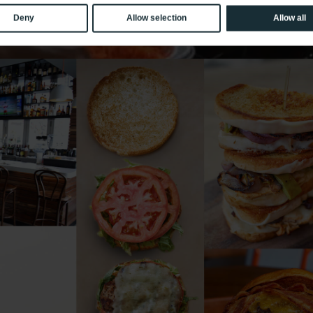
Deny
Allow selection
Allow all