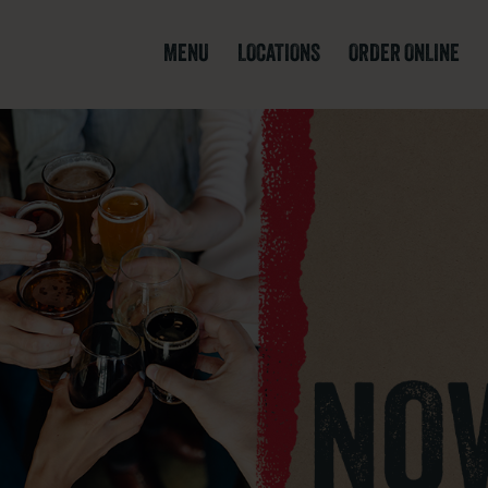
MENU
LOCATIONS
ORDER ONLINE