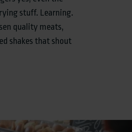
rying stuff. Learning.
sen quality meats,
ed shakes that shout