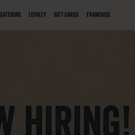
CATERING
LOYALTY
GIFT CARDS
FRANCHISE