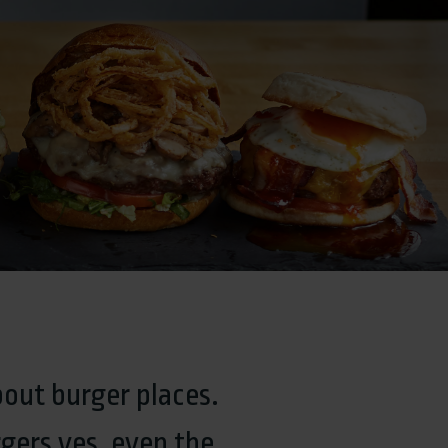
bout burger places.
gers yes, even the