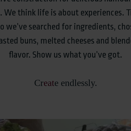
We think life is about experiences. T
So we’ve searched for ingredients, cho
oasted buns, melted cheeses and blend
flavor. Show us what you’ve got.
Cr
eat
e endlessly.