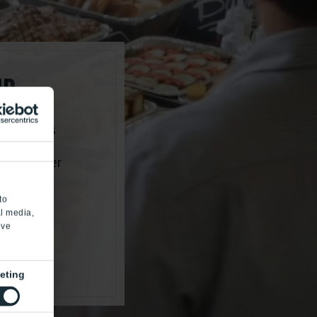
ND
g yet wants
brations,
ustom burger
to
al media,
’ve
eting