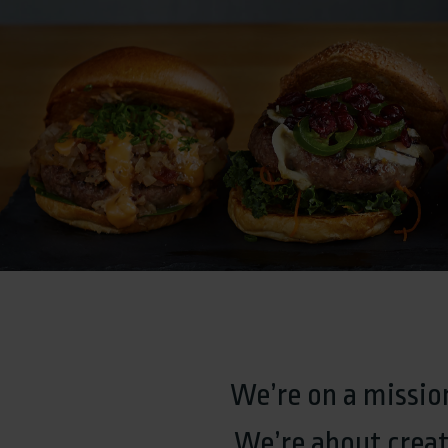
We’re on a mission
We’re about creat