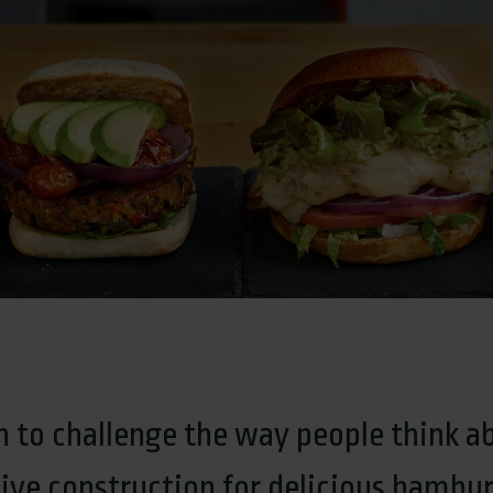
 to challenge the way people think a
ive construction for delicious hambur