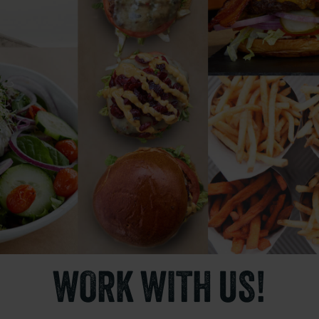
WORK WITH US!