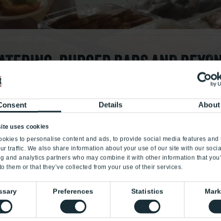
ATERING: BURGER BARS AND BEYO
to satisfy everyone, even Joe in Accounting, who likes nothin
tom deliciousness for meetings, birthdays, anniversary cele
Consent
Details
About
low fights, binge watching, etc. You get the gist. With our c
you. And Joe.
ite uses cookies
okies to personalise content and ads, to provide social media features and 
ur traffic. We also share information about your use of our site with our soci
cr
eat
e together
ng and analytics partners who may combine it with other information that you
to them or that they’ve collected from your use of their services.
GET CREATIVE
ssary
Preferences
Statistics
Mark