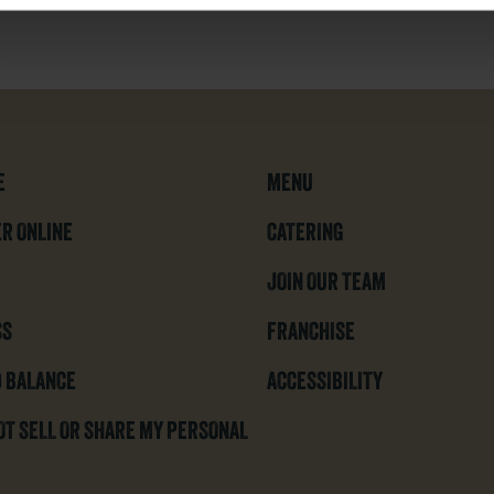
E
MENU
R ONLINE
CATERING
JOIN OUR TEAM
SS
FRANCHISE
 BALANCE
ACCESSIBILITY
OT SELL OR SHARE MY PERSONAL