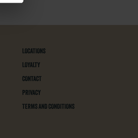
LOCATIONS
LOYALTY
CONTACT
PRIVACY
TERMS AND CONDITIONS