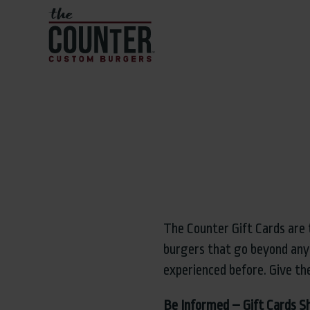
The Counter Gift Cards are 
burgers that go beyond any
experienced before. Give th
Be Informed – Gift Cards S