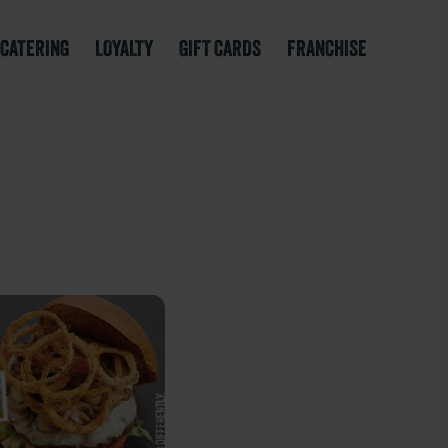
CATERING
LOYALTY
GIFT CARDS
FRANCHISE