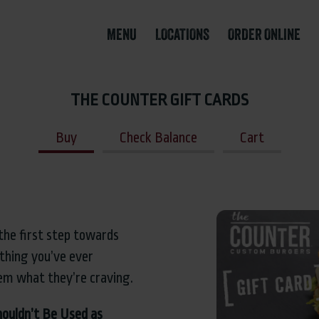
MENU
LOCATIONS
ORDER ONLINE
THE COUNTER GIFT CARDS
Buy
Check Balance
Cart
the first step towards
thing you’ve ever
em what they’re craving.
houldn’t Be Used as