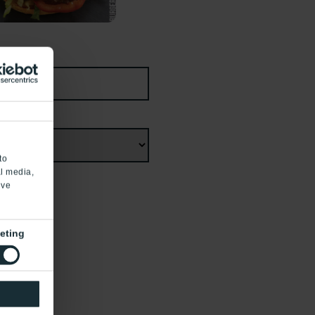
to
al media,
’ve
eting