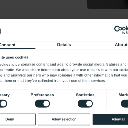
rds as payment, say NO!
*
Quantity
a victim of gift card
portfraud.ftc.gov
, call 1-
Consent
Details
About
our state’s Attorney
*
Value
tion Division
ite uses cookies
fic notices, click the
okies to personalise content and ads, to provide social media features and 
ur traffic. We also share information about your use of our site with our soci
,
Maryland
,
New York
,
Submit
ng and analytics partners who may combine it with other information that you
to them or that they’ve collected from your use of their services.
ssary
Preferences
Statistics
Mark
Deny
Allow selection
Allow all