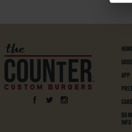
HOM
ORDE
APP
PRE
CARD
DO N
INFO